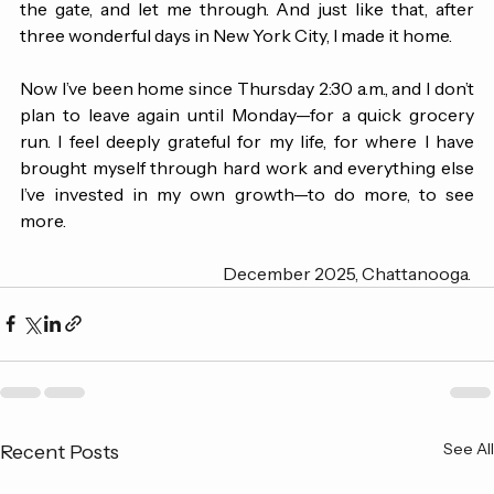
on me—they took one look at my face, said they’d open 
the gate, and let me through. And just like that, after 
three wonderful days in New York City, I made it home.
Now I’ve been home since Thursday 2:30 a.m., and I don’t 
plan to leave again until Monday—for a quick grocery 
run. I feel deeply grateful for my life, for where I have 
brought myself through hard work and everything else 
I’ve invested in my own growth—to do more, to see 
more. 
December 2025, Chattanooga. 
See All
Recent Posts