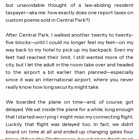
simply selling paintings and handmade items. (Unrelated 
but unavoidable thought of a law-abiding resident 
taxpayer—aka me: how exactly does one report taxes on 
custom poems sold in Central Park?) 
After Central Park, I walked another twenty to twenty-
five blocks—until I could no longer feel my feet—on my 
way back to my hotel to pick up my backpack. Even my 
feet had reached their limit, I still wanted more of the 
city, but I let the adult in the room take over and headed 
to the airport a bit earlier than planned—especially 
since it was an international airport, where you never 
really know how long security might take.
We boarded the plane on time—and, of course, got 
delayed. We sat inside the plane for a while, long enough 
that I started worrying I might miss my connecting flight. 
Luckily, that flight was delayed too. In fact, we didn’t 