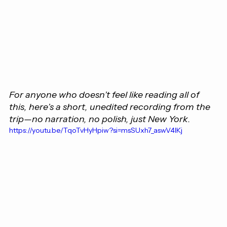
For anyone who doesn’t feel like reading all of 
this, here’s a short, unedited recording from the 
trip—no narration, no polish, just New York.
https://youtu.be/TqoTvHyHpiw?si=msSUxh7_aswV4lKj