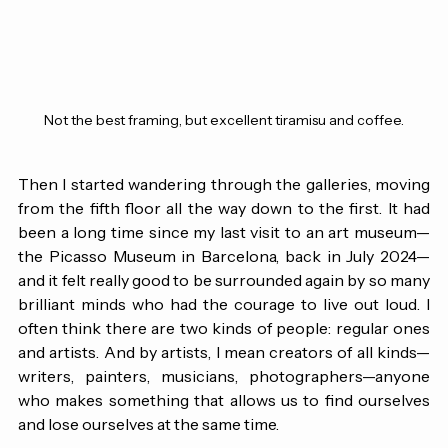
Not the best framing, but excellent tiramisu and coffee.
Then I started wandering through the galleries, moving 
from the fifth floor all the way down to the first. It had 
been a long time since my last visit to an art museum—
the Picasso Museum in Barcelona, back in July 2024—
and it felt really good to be surrounded again by so many 
brilliant minds who had the courage to live out loud. I 
often think there are two kinds of people: regular ones 
and artists. And by artists, I mean creators of all kinds—
writers, painters, musicians, photographers—anyone 
who makes something that allows us to find ourselves 