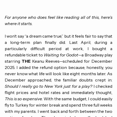
For anyone who does feel like reading all of this, here’s 
where it starts.
I won’t say “a dream came true,” but it feels fair to say that 
a long-term plan finally did. Last April, during a 
particularly difficult period at work, I bought a 
refundable ticket to 
Waiting for Godot
—a Broadway play 
starring 
THE
 Keanu Reeves—scheduled for December 
2025. I added the refund option because, honestly, you 
never know what life will look like eight months later. As 
December approached, the familiar doubts crept in: 
Should I really go to New York just for a play?
 I checked 
flight prices and hotel rates and immediately thought, 
This is so expensive.
 With the same budget, I could easily 
fly to Turkey for winter break and spend three full weeks 