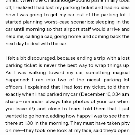
board on time at all and ended up changing gates four 
times. When the Chattanooga-bound plane finally took 
off, I realized I had lost my parking ticket and had no idea 
how I was going to get my car out of the parking lot. I 
started planning worst-case scenarios: sleeping in the 
car until morning so that airport staff would arrive and 
help me, calling a cab, going home, and coming back the 
next day to deal with the car. 
I felt a bit discouraged, because ending a trip with a lost 
parking ticket is never the best way to wrap things up. 
As I was walking toward my car, something magical 
happened: I ran into two of the nicest parking lot 
officers. I explained that I had lost my ticket, told them 
exactly when I had parked my car (December 16, 3:34 a.m. 
sharp—reminder: always take photos of your car when 
you leave it!), and, close to tears, told them that I just 
wanted to go home, adding how happy I was to see them 
there at 1:30 in the morning. They must have taken pity 