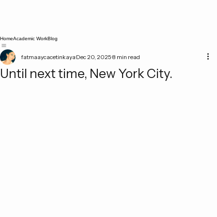
Home
Academic Work
Blog
fatmaaycacetinkaya
Dec 20, 2025
8 min read
Until next time, New York City.