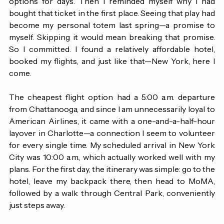
with my parents. I went back and forth between the two 
options for days. Then I reminded myself why I had 
bought that ticket in the first place. Seeing that play had 
become my personal totem last spring—a promise to 
myself. Skipping it would mean breaking that promise. 
So I committed. I found a relatively affordable hotel, 
booked my flights, and just like that—New York, here I 
come.
The cheapest flight option had a 5:00 a.m. departure 
from Chattanooga, and since I am unnecessarily loyal to 
American Airlines, it came with a one-and-a-half-hour 
layover in Charlotte—a connection I seem to volunteer 
for every single time. My scheduled arrival in New York 
City was 10:00 a.m., which actually worked well with my 
plans. For the first day, the itinerary was simple: go to the 
hotel, leave my backpack there, then head to MoMA, 
followed by a walk through Central Park, conveniently 
just steps away.