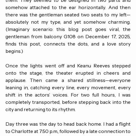
in front of her earlobes and the rest curving behind 
them. They seemed to be designed in two parts and 
somehow attached to the ear horizontally. And then 
there was the gentleman seated two seats to my left—
absolutely not my type, and yet somehow charming. 
(Imaginary scenario: this blog post goes viral, the 
gentleman from balcony G108 on December 17, 2025, 
finds this post, connects the dots, and a love story 
begins.)
Once the lights went off and Keanu Reeves stepped 
onto the stage, the theater erupted in cheers and 
applause. Then came a shared stillness—everyone 
leaning in, catching every line, every movement, every 
shift in the actors’ voices. For two full hours, I was 
completely transported, before stepping back into the 
city and returning to its rhythm. 
Day three was the day to head back home. I had a flight 