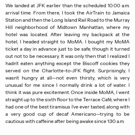
arrived in Charlotte right on time.
We landed at JFK earlier than the scheduled 10:00 a.m. 
arrival time. From there, I took the AirTrain to Jamaica 
Station and then the Long Island Rail Road to the Murray 
Hill neighborhood of Midtown Manhattan, where my 
hotel was located. After leaving my backpack at the 
hotel, I headed straight to MoMA. I bought my MoMA 
ticket a day in advance just to be safe, though it turned 
out not to be necessary. It was only then that I realized I 
hadn’t eaten anything except the Biscoff cookies they 
served on the Charlotte-to-JFK flight. Surprisingly, I 
wasn’t hungry at all—not even thirsty, which is very 
unusual for me since I normally drink a lot of water. I 
think it was pure excitement. Once inside MoMA, I went 
straight up to the sixth floor to the Terrace Café, where I 
had one of the best tiramisus I’ve ever tasted, along with 
a very good cup of decaf Americano—trying to be 
cautious with caffeine after being awake since 1:30 a.m.