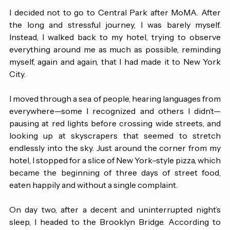
and lose ourselves at the same time. 
I decided not to go to Central Park after MoMA. After 
the long and stressful journey, I was barely myself. 
Instead, I walked back to my hotel, trying to observe 
everything around me as much as possible, reminding 
myself, again and again, that I had made it to New York 
City. 
I moved through a sea of people, hearing languages from 
everywhere—some I recognized and others I didn’t—
pausing at red lights before crossing wide streets, and 
looking up at skyscrapers that seemed to stretch 
endlessly into the sky. Just around the corner from my 
hotel, I stopped for a slice of New York–style pizza, which 
became the beginning of three days of street food, 
eaten happily and without a single complaint.
On day two, after a decent and uninterrupted night’s 