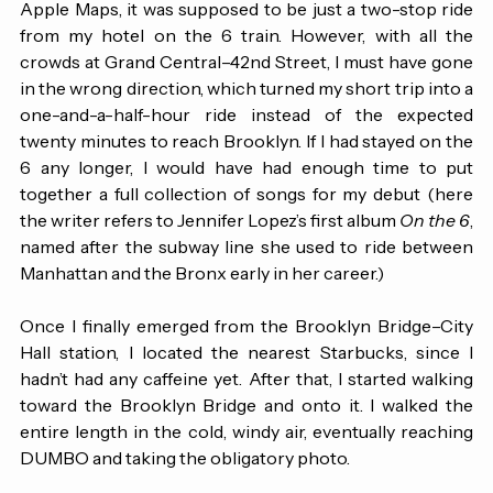
sleep, I headed to the Brooklyn Bridge. According to 
Apple Maps, it was supposed to be just a two-stop ride 
from my hotel on the 6 train. However, with all the 
crowds at Grand Central–42nd Street, I must have gone 
in the wrong direction, which turned my short trip into a 
one-and-a-half-hour ride instead of the expected 
twenty minutes to reach Brooklyn. If I had stayed on the 
6 any longer, I would have had enough time to put 
together a full collection of songs for my debut (here 
the writer refers to Jennifer Lopez’s first album 
On the 6
, 
named after the subway line she used to ride between 
Manhattan and the Bronx early in her career.) 
Once I finally emerged from the Brooklyn Bridge–City 
Hall station, I located the nearest Starbucks, since I 
hadn’t had any caffeine yet. After that, I started walking 
toward the Brooklyn Bridge and onto it. I walked the 
entire length in the cold, windy air, eventually reaching 
DUMBO and taking the obligatory photo.