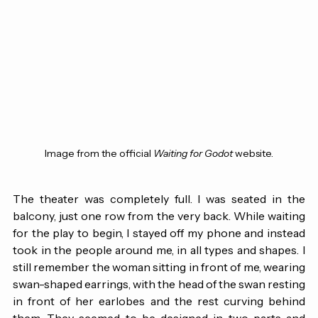
Image from the official 
Waiting for Godot
 website.
The theater was completely full. I was seated in the 
balcony, just one row from the very back. While waiting 
for the play to begin, I stayed off my phone and instead 
took in the people around me, in all types and shapes. I 
still remember the woman sitting in front of me, wearing 
swan-shaped earrings, with the head of the swan resting 