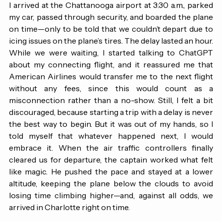
I arrived at the Chattanooga airport at 3:30 a.m., parked 
my car, passed through security, and boarded the plane 
on time—only to be told that we couldn’t depart due to 
icing issues on the plane’s tires. The delay lasted an hour. 
While we were waiting, I started talking to ChatGPT 
about my connecting flight, and it reassured me that 
American Airlines would transfer me to the next flight 
without any fees, since this would count as a 
misconnection rather than a no-show. Still, I felt a bit 
discouraged, because starting a trip with a delay is never 
the best way to begin. But it was out of my hands, so I 
told myself that whatever happened next, I would 
embrace it. When the air traffic controllers finally 
cleared us for departure, the captain worked what felt 
like magic. He pushed the pace and stayed at a lower 
altitude, keeping the plane below the clouds to avoid 
losing time climbing higher—and, against all odds, we 