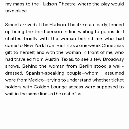
get to Brooklyn, I panicked slightly and immediately set 
my maps to the Hudson Theatre, where the play would 
take place.
Since I arrived at the Hudson Theatre quite early, I ended 
up being the third person in line waiting to go inside. I 
chatted briefly with the woman behind me, who had 
come to New York from Berlin as a one-week Christmas 
gift to herself, and with the woman in front of me, who 
had traveled from Austin, Texas, to see a few Broadway 
shows. Behind the woman from Berlin stood a well-
dressed, Spanish-speaking couple—whom I assumed 
were from Mexico—trying to understand whether ticket 
holders with Golden Lounge access were supposed to 
wait in the same line as the rest of us.