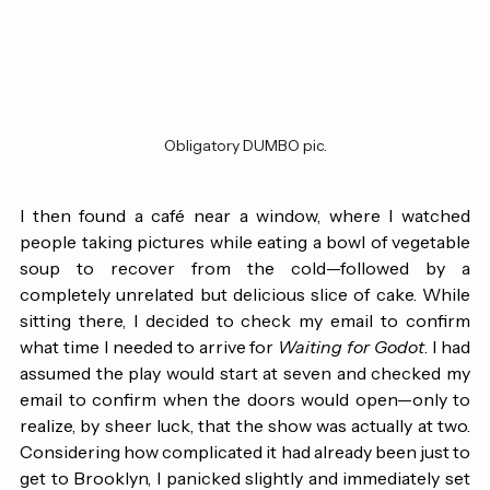
Obligatory DUMBO pic.
I then found a café near a window, where I watched 
people taking pictures while eating a bowl of vegetable 
soup to recover from the cold—followed by a 
completely unrelated but delicious slice of cake. While 
sitting there, I decided to check my email to confirm 
what time I needed to arrive for 
Waiting for Godot
. I had 
assumed the play would start at seven and checked my 
email to confirm when the doors would open—only to 
realize, by sheer luck, that the show was actually at two. 
Considering how complicated it had already been just to 