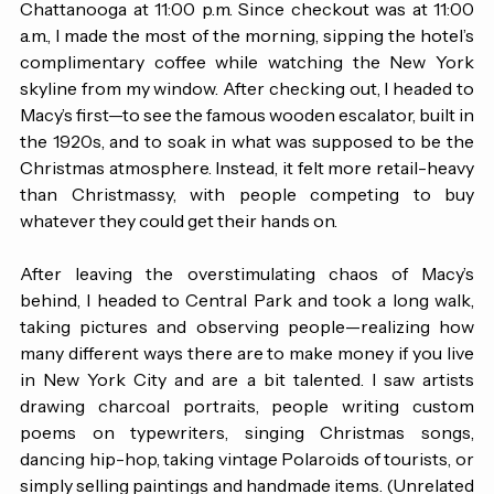
to Charlotte at 7:50 p.m., followed by a late connection to 
Chattanooga at 11:00 p.m. Since checkout was at 11:00 
a.m., I made the most of the morning, sipping the hotel’s 
complimentary coffee while watching the New York 
skyline from my window. After checking out, I headed to 
Macy’s first—to see the famous wooden escalator, built in 
the 1920s, and to soak in what was supposed to be the 
Christmas atmosphere. Instead, it felt more retail-heavy 
than Christmassy, with people competing to buy 
whatever they could get their hands on. 
After leaving the overstimulating chaos of Macy’s 
behind, I headed to Central Park and took a long walk, 
taking pictures and observing people—realizing how 
many different ways there are to make money if you live 
in New York City and are a bit talented. I saw artists 
drawing charcoal portraits, people writing custom 
poems on typewriters, singing Christmas songs, 
dancing hip-hop, taking vintage Polaroids of tourists, or 