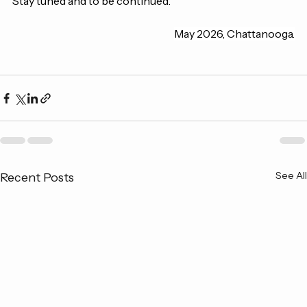
Stay tuned and to be continued.
May 2026, Chattanooga.
See All
Recent Posts