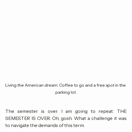
Living the American dream: Coffee to go and a free spot in the 
parking lot.
The semester is over. I am going to repeat: THE 
SEMESTER IS OVER. Oh, gosh. What a challenge it was 