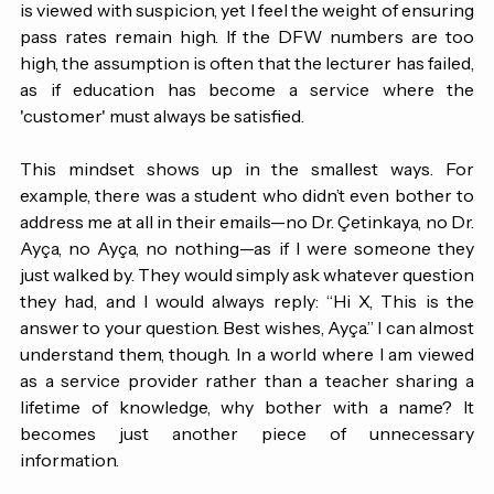
pressure to be 'fun' and entertaining. I find myself 
navigating a culture where calling on students by name 
is viewed with suspicion, yet I feel the weight of ensuring 
pass rates remain high. If the DFW numbers are too 
high, the assumption is often that the lecturer has failed, 
as if education has become a service where the 
'customer' must always be satisfied.
This mindset shows up in the smallest ways. For 
example, there was a student who didn’t even bother to 
address me at all in their emails—no Dr. Çetinkaya, no Dr. 
Ayça, no Ayça, no nothing—as if I were someone they 
just walked by. They would simply ask whatever question 
they had, and I would always reply: “Hi X, This is the 
answer to your question. Best wishes, Ayça.” I can almost 
understand them, though. 
In
 a world where I am viewed 
as a service provider rather than a teacher sharing a 
lifetime of knowledge, why bother with a name?
 It 
becomes just another piece of unnecessary 