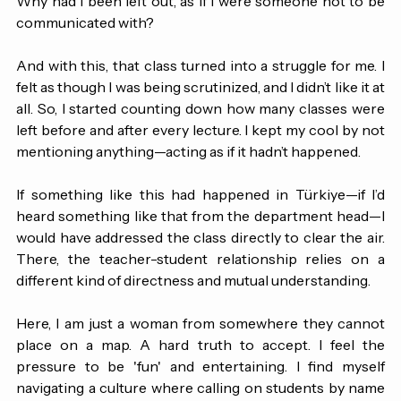
been unaware of what was happening in my own class? 
Why had I been left out, as if I were someone not to be 
communicated with?
And with this, that class turned into a struggle for me. I 
felt as though I was being scrutinized, and I didn’t like it at 
all. So, I started counting down how many classes were 
left before and after every lecture. I kept my cool by not 
mentioning anything—acting as if it hadn’t happened.
If something like this had happened in Türkiye—if I’d 
heard something like that from the department head—I 
would have addressed the class directly to clear the air. 
There, the teacher-student relationship relies on a 
different kind of directness and mutual understanding.
Here, I am just a woman from somewhere they cannot 
place on a map. A hard truth to accept. I feel the 