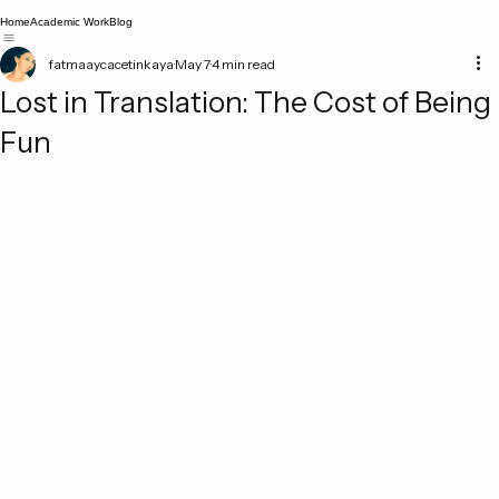
Home
Academic Work
Blog
fatmaaycacetinkaya
May 7
4 min read
Lost in Translation: The Cost of Being
Fun