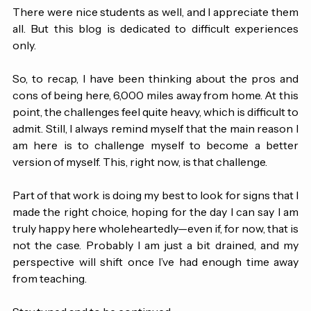
information.
There were nice students as well, and I appreciate them 
all. But this blog is dedicated to difficult experiences 
only.
So, to recap, I have been thinking about the pros and 
cons of being here, 6,000 miles away from home. At this 
point, the challenges feel quite heavy, which is difficult to 
admit. Still, I always remind myself that the main reason I 
am here is to challenge myself to become a better 
version of myself. This, right now, is that challenge. 
Part of that work is doing my best to look for signs that I 
made the right choice, hoping for the day I can say I am 
truly happy here wholeheartedly—even if, for now, that is 
not the case. 
Probably I am just a bit drained, and my 
perspective will shift once I’ve had enough time away 
from teaching.