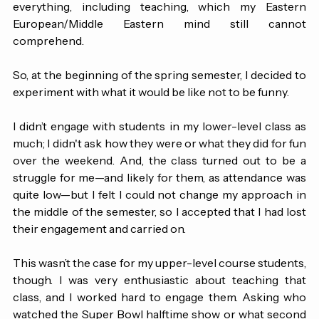
because I was trying to hold on to my new life in America 
as a non-American, and being funny had to be a part of 
everything, including teaching, which my Eastern 
European/Middle Eastern mind still cannot 
comprehend.
So, at the beginning of the spring semester, I decided to 
experiment with what it would be like not to be funny.
I didn’t engage with students in my lower-level class as 
much; I didn't ask how they were or what they did for fun 
over the weekend. And, the class turned out to be a 
struggle for me—and likely for them, as attendance was 
quite low—but I felt I could not change my approach in 
the middle of the semester, so I accepted that I had lost 
their engagement and carried on.
This wasn’t the case for my upper-level course students, 
though. I was very enthusiastic about teaching that 