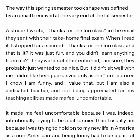
to navigate the demands of this term. 
The way this spring semester took shape was defined 
by an email I received at the very end of the fall semester.
A student wrote, “Thanks for the fun class,” in the email 
they sent with their take-home final exam. When I read 
it, I stopped for a second: “Thanks for the fun class, and 
that is it? It was just fun, and you didn’t learn anything 
from me?” They were not ill-intentioned, I am sure; they 
probably just wanted to be nice. But it didn't sit well with 
me. I didn’t like being perceived only as the “fun” lecturer. 
I know I am funny, and I value that, but I am also a 
dedicated teacher
, and not being appreciated for my 
teaching abilities made me feel uncomfortable.
It made me feel uncomfortable because I was, indeed, 
intentionally trying to be a bit funnier than I usually am 