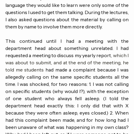
class, and I worked hard to engage them. Asking who 
watched the Super Bowl halftime show or what second 
language they would like to learn were only some of the 
questions I used to get them talking. During the lectures, 
I also asked questions about the material by calling on 
them by name to involve them more directly.
This continued until I had a meeting with the 
department head about something unrelated. I had 
requested a meeting to discuss my yearly report
, which I 
was about to submit, and at the end of the meeting, he 
told me students 
had made a complaint because I was 
allegedly calling on the same specific students all the 
time. I was shocked, for two reasons: 1. I was not calling 
on specific students (why would I?), with the exception 
of one student who always fell asleep. (I told the 
department head exactly this: I only did that with X 
because they were often asleep, eyes closed.) 2. When 
had this complaint been made, and for how long had I 