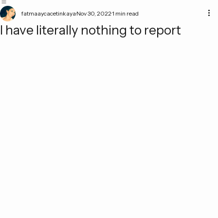
Home
Academic Work
Blog
fatmaaycacetinkaya
Nov 30, 2022
1 min read
I have literally nothing to report