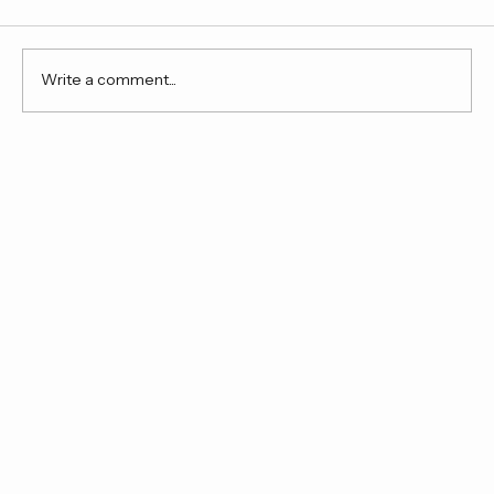
Comments
Write a comment...
Until next time, New York City.