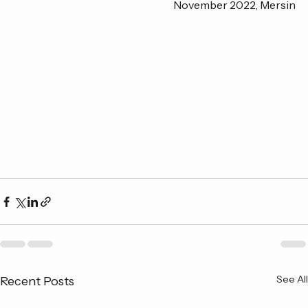
November 2022, Mersin
See All