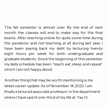
The fall semester is almost over. By the end of next 
month the classes will end to make way for the final 
exams. After teaching online for quite some time during 
the pandemic and not teaching at all during last year, I 
have been paying back my debt by lecturing twenty 
eight hours per week for both undergraduate and 
graduate students. Since the beginning of this semester, 
my daily schedule has been “teach, eat, sleep, and repeat” 
which I am not happy about. 
Another thing that may be worth mentioning is my 
latest career update. As of November 14, 2022, I am 
finally a tenured associate professor in the department 
where I have spent one-third of my life at. Yay (!)